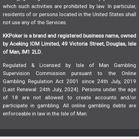
which such activities are prohibited by law. In particular,
residents of or persons located in the United States shall
not use any of the Services.
KKPoker is a brand and registered business name, owned
by Aceking IOM Limited, 49 Victoria Street, Douglas, Isle
of Man, IM1 2LD.
Regulated & Licensed by Isle of Man Gambling
Supervision Commission pursuant to the Online
Gambling Regulation Act 2001 since 24th July, 2019
(Last Renewal: 24th July, 2024). Persons under the age
of 18 are not allowed to create accounts and/or
participate in gambling. All online gambling debts are
enforceable in law in the Isle of Man.