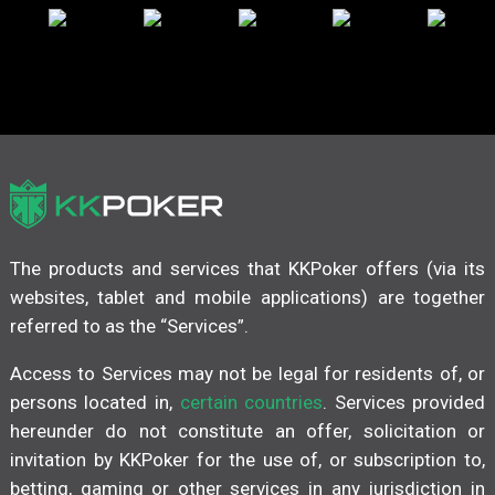
The products and services that KKPoker offers (via its
websites, tablet and mobile applications) are together
referred to as the “Services”.
Access to Services may not be legal for residents of, or
persons located in,
certain countries
. Services provided
hereunder do not constitute an offer, solicitation or
invitation by KKPoker for the use of, or subscription to,
betting, gaming or other services in any jurisdiction in