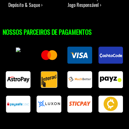
Depósito & Saque ›
Jogo Responsável ›
NOSSOS PARCEIROS DE PAGAMENTOS