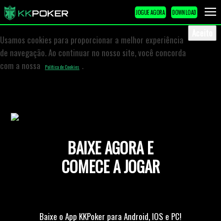
JOGUE AGORA
DOWNLOAD
Aceito
Usamos cookies para proporcionar a melhor experiência
de navegação. Ao continuar no nosso site, você concorda
com a nossa
.
Política de Cookies
BAIXE AGORA E
COMECE A JOGAR
Baixe o App KKPoker para Android, IOS e PC!