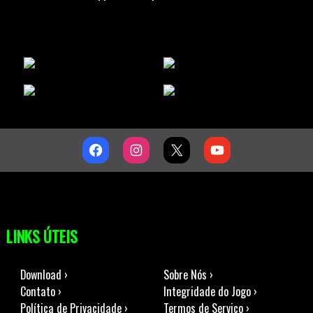
LINKS ÚTEIS
Download ›
Sobre Nós ›
Contato ›
Integridade do Jogo ›
Política de Privacidade ›
Termos de Serviço ›