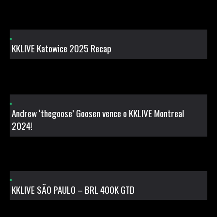
KKLIVE Katowice 2025 Recap
Andrew ‘thegoose’ Goosen vence o KKLIVE Montreal
2024!
KKLIVE SÃO PAULO – BRL 400K GTD