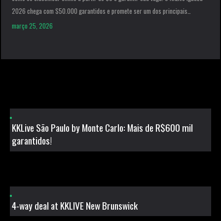
2026 chega com $50.000 garantidos e promete ser um dos principais
encontros do poker na América Latina. O evento acontece entre 30 de abril […]
março 25, 2026
KKLive São Paulo by Monte Carlo: Mais de R$600 mil
garantidos!
4-way deal at KKLIVE New Brunswick