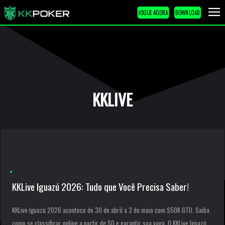
JOGUE AGORA
DOWNLOAD
KKLIVE
KKLive Iguazú 2026: Tudo que Você Precisa Saber!
KKLive Iguazú 2026 acontece de 30 de abril a 3 de maio com $50K GTD. Saiba
como se classificar online a partir de $0 e garantir sua vaga. O KKLive Iguazú