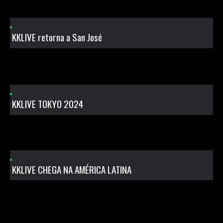
KKLIVE retorna a San José
KKLIVE TOKYO 2024
KKLIVE CHEGA NA AMÉRICA LATINA