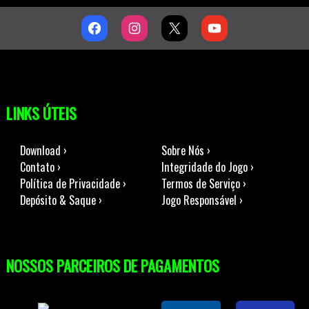
LINKS ÚTEIS
Download ›
Sobre Nós ›
Contato ›
Integridade do Jogo ›
Política de Privacidade ›
Termos de Serviço ›
Depósito & Saque ›
Jogo Responsável ›
NOSSOS PARCEIROS DE PAGAMENTOS