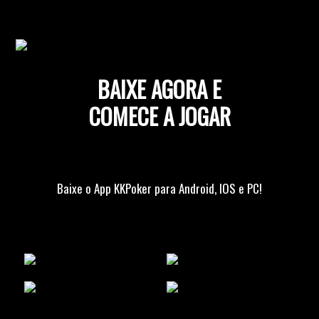
BAIXE AGORA E
COMECE A JOGAR
Baixe o App KKPoker para Android, IOS e PC!