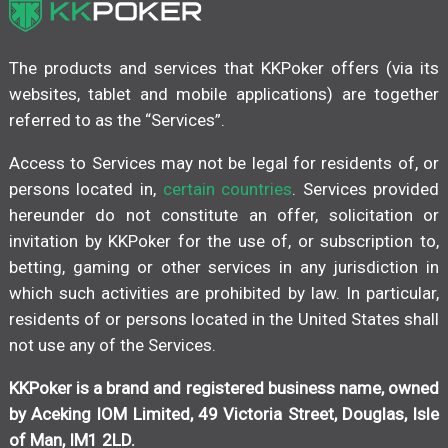
The products and services that KKPoker offers (via its
websites, tablet and mobile applications) are together
referred to as the “Services”.
Access to Services may not be legal for residents of, or
persons located in,
certain countries
. Services provided
hereunder do not constitute an offer, solicitation or
invitation by KKPoker for the use of, or subscription to,
betting, gaming or other services in any jurisdiction in
which such activities are prohibited by law. In particular,
residents of or persons located in the United States shall
not use any of the Services.
KKPoker is a brand and registered business name, owned
by Aceking IOM Limited, 49 Victoria Street, Douglas, Isle
of Man, IM1 2LD.